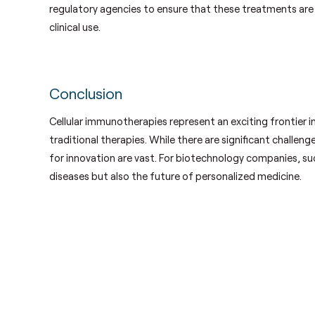
regulatory agencies to ensure that these treatments are
clinical use.
Conclusion
Cellular immunotherapies represent an exciting frontier i
traditional therapies. While there are significant challen
for innovation are vast. For biotechnology companies, suc
diseases but also the future of personalized medicine.