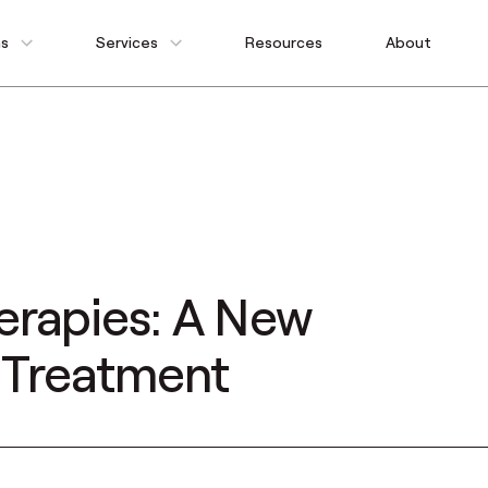
ns
Services
Resources
About
erapies: A New
e Treatment