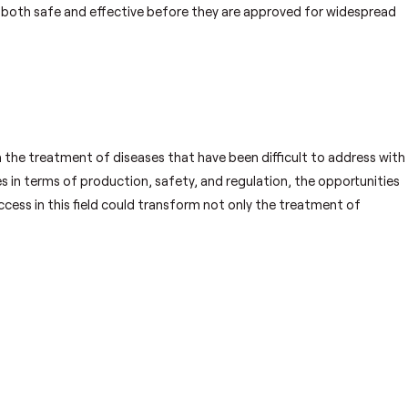
 both safe and effective before they are approved for widespread
n the treatment of diseases that have been difficult to address with
ges in terms of production, safety, and regulation, the opportunities
cess in this field could transform not only the treatment of