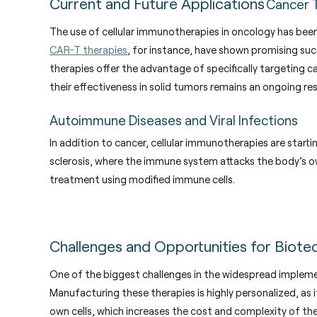
Current and Future Applications
Cancer 
The use of cellular immunotherapies in oncology has bee
CAR-T therapies
, for instance, have shown promising su
therapies offer the advantage of specifically targeting c
their effectiveness in solid tumors remains an ongoing re
Autoimmune Diseases and Viral Infections
In addition to cancer, cellular immunotherapies are starti
sclerosis, where the immune system attacks the body’s own
treatment using modified immune cells.
Challenges and Opportunities for Biote
One of the biggest challenges in the widespread impleme
Manufacturing these therapies is highly personalized, as 
own cells, which increases the cost and complexity of t