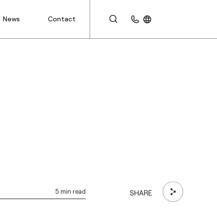
News
Contact
CUSTOMER AREA
5 min read
SHARE