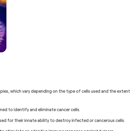
s
pies, which vary depending on the type of cells used and the extent
ned to identify and eliminate cancer cells.
sed for their innate ability to destroy infected or cancerous cells.
 to stimulate an adaptive immune response against tumors.