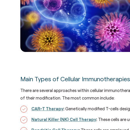
Main Types of Cellular Immunotherapie
There are several approaches within cellular immunothera
of their modification.
The most common include:
CAR-T Therapy
:
Genetically modified T-cells desig
Natural Killer (NK) Cell Therapy
:
These cells are u
Dendritic Cell Therapy
:
These cells are employed