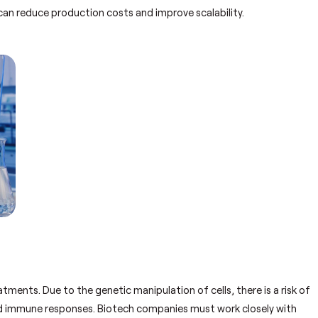
can reduce production costs and improve scalability.
tments. Due to the genetic manipulation of cells, there is a risk of
ted immune responses. Biotech companies must work closely with