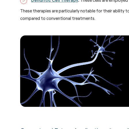
These therapies are particularly notable for their ability 
compared to conventional treatments.