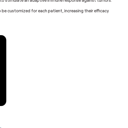
to be customized for each patient, increasing their efficacy