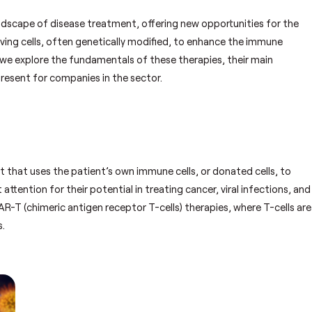
ndscape of disease treatment, offering new opportunities for the
iving cells, often genetically modified, to enhance the immune
le, we explore the fundamentals of these therapies, their main
present for companies in the sector.
 that uses the patient’s own immune cells, or donated cells, to
ttention for their potential in treating cancer, viral infections, and
T (chimeric antigen receptor T-cells) therapies, where T-cells are
s.