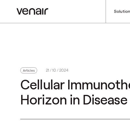
Solutio
21 / 10 / 2024
Articles
Cellular Immunoth
Horizon in Diseas