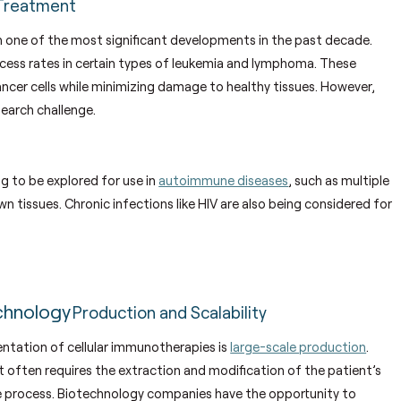
Treatment
n one of the most significant developments in the past decade.
ccess rates in certain types of leukemia and lymphoma. These
ancer cells while minimizing damage to healthy tissues. However,
search challenge.
ng to be explored for use in
autoimmune diseases
, such as multiple
 tissues. Chronic infections like HIV are also being considered for
chnology
Production and Scalability
ntation of cellular immunotherapies is
large-scale production
.
it often requires the extraction and modification of the patient’s
he process. Biotechnology companies have the opportunity to