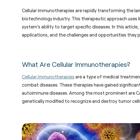
Cellular immunotherapies are rapidly transforming the la
biotechnology industry. This therapeutic approach uses l
system’s ability to target specific diseases. In this artic
applications, and the challenges and opportunities they 
What Are Cellular Immunotherapies?
Cellular immunotherapies
are a type of medical treatment
combat diseases. These therapies have gained significant a
autoimmune diseases. Among the most prominent are CAR-
genetically modified to recognize and destroy tumor cell