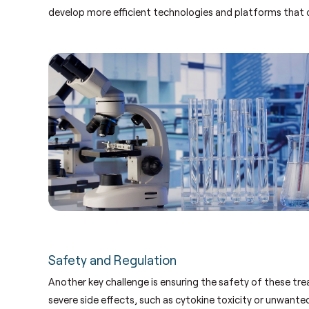
develop more efficient technologies and platforms that 
Safety and Regulation
Another key challenge is ensuring the safety of these trea
severe side effects, such as cytokine toxicity or unwan