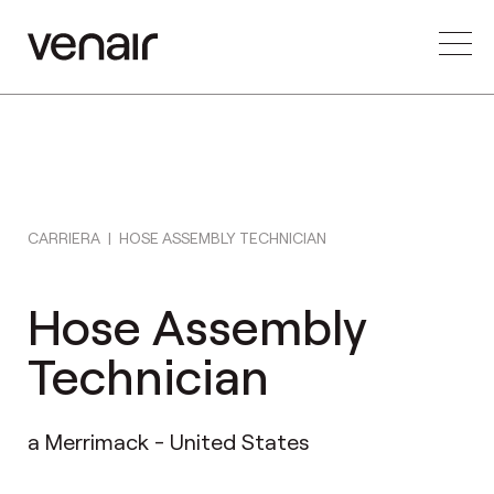
CARRIERA
|
HOSE ASSEMBLY TECHNICIAN
Hose Assembly
Technician
a Merrimack - United States