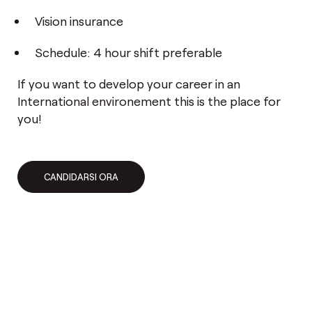
Vision insurance
Schedule: 4 hour shift preferable
If you want to develop your career in an
International environement this is the place for
you!
CANDIDARSI ORA