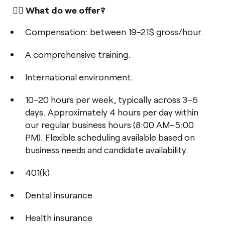
👌🏼 What do we offer?
Compensation: between 19-21$ gross/hour.
A comprehensive training.
International environment.
10–20 hours per week, typically across 3–5
days. Approximately 4 hours per day within
our regular business hours (8:00 AM–5:00
PM). Flexible scheduling available based on
business needs and candidate availability.
401(k)
Dental insurance
Health insurance