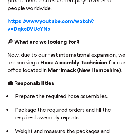
production centres and employs over 300
people worldwide.
https://www.youtube.com/watch?
v=DqkcBVUcYNs
🔎 What are we looking for?
Now, due to our fast international expansion, we
are seeking a
Hose Assembly Technician
for our
office located in
Merrimack (New Hampshire)
.
💼 Responsibilities
Prepare the required hose assemblies.
Package the required orders and fill the
required assembly reports.
Weight and measure the packages and