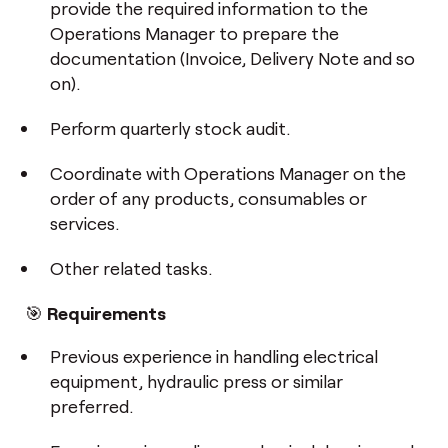
provide the required information to the
Operations Manager to prepare the
documentation (Invoice, Delivery Note and so
on).
Perform quarterly stock audit.
Coordinate with Operations Manager on the
order of any products, consumables or
services.
Other related tasks.
🎯
Requirements
Previous experience in handling electrical
equipment, hydraulic press or similar
preferred.