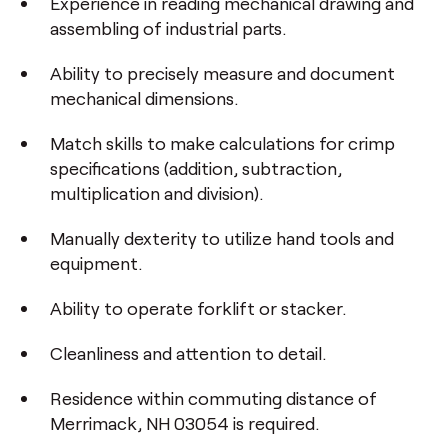
Experience in reading mechanical drawing and
assembling of industrial parts.
Ability to precisely measure and document
mechanical dimensions.
Match skills to make calculations for crimp
specifications (addition, subtraction,
multiplication and division).
Manually dexterity to utilize hand tools and
equipment.
Ability to operate forklift or stacker.
Cleanliness and attention to detail.
Residence within commuting distance of
Merrimack, NH 03054 is required.