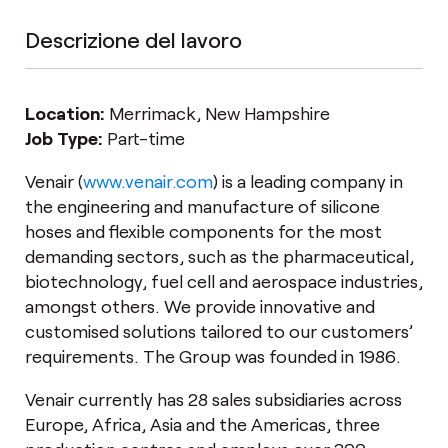
Descrizione del lavoro
Location:
Merrimack, New Hampshire
Job Type:
Part-time
Venair (
www.venair.com
) is a leading company in
the engineering and manufacture of silicone
hoses and flexible components for the most
demanding sectors, such as the pharmaceutical,
biotechnology, fuel cell and aerospace industries,
amongst others. We provide innovative and
customised solutions tailored to our customers’
requirements. The Group was founded in 1986.
Venair currently has 28 sales subsidiaries across
Europe, Africa, Asia and the Americas, three