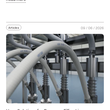
Articles
09 / 06 / 2026