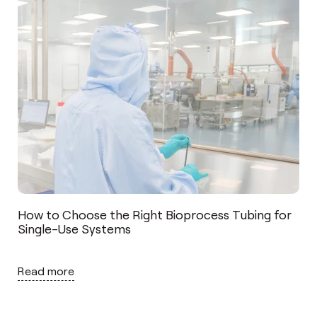
How to Choose the Right Bioprocess Tubing for
Single-Use Systems
Read more