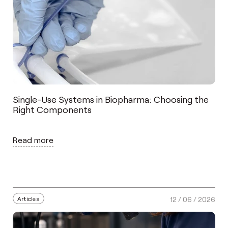
Single-Use Systems in Biopharma: Choosing the
Right Components
Read more
Articles
12 / 06 / 2026