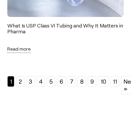
What Is USP Class VI Tubing and Why It Matters in
Pharma
Read more
1
2
3
4
5
6
7
8
9
10
11
Ne
»