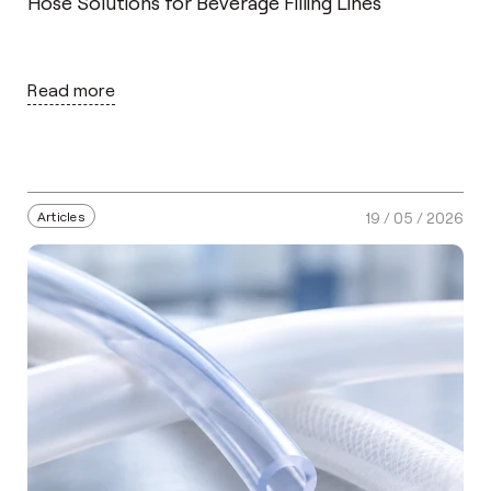
Hose Solutions for Beverage Filling Lines
Read more
Articles
19 / 05 / 2026