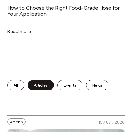
How to Choose the Right Food-Grade Hose for
Your Application
Read more
All
Articles
Events
News
Articles
15 / 07 / 2026