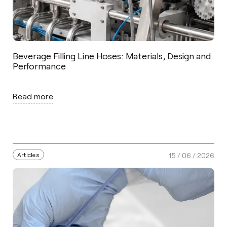
Beverage Filling Line Hoses: Materials, Design and
Performance
Read more
Articles
15 / 06 / 2026