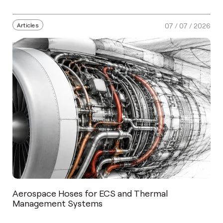
Articles
07 / 07 / 2026
Aerospace Hoses for ECS and Thermal
Management Systems