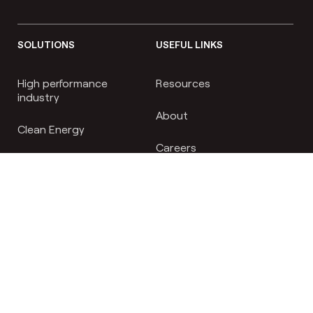
SOLUTIONS
USEFUL LINKS
High performance
Resources
industry
About
Clean Energy
Careers
Biopharm
News
Nutrition & Personal care
FAQs
Contact
RESOURCES