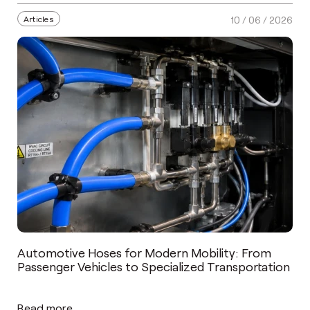
Articles
10 / 06 / 2026
Automotive Hoses for Modern Mobility: From
Passenger Vehicles to Specialized Transportation
Read more