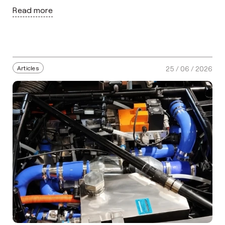
Read more
Articles
25 / 06 / 2026