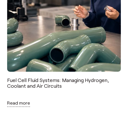
Fuel Cell Fluid Systems: Managing Hydrogen,
Coolant and Air Circuits
Read more