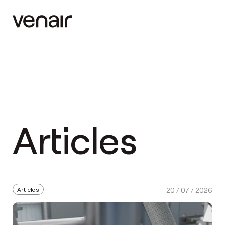
Articles
Articles
20 / 07 / 2026