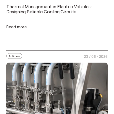
Thermal Management in Electric Vehicles:
Designing Reliable Cooling Circuits
Read more
Articles
23 / 06 / 2026