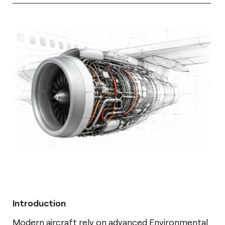
Introduction
Modern aircraft rely on advanced Environmental