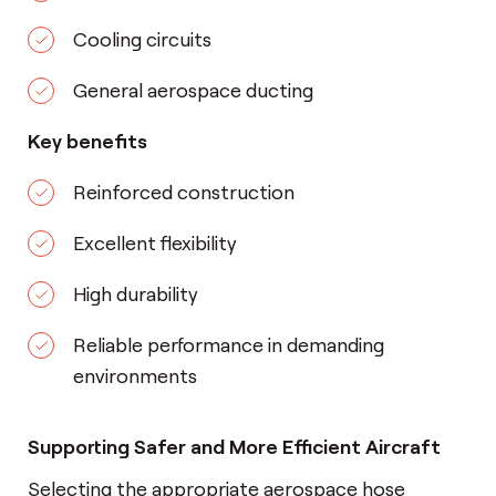
Cooling circuits
General aerospace ducting
Key benefits
Reinforced construction
Excellent flexibility
High durability
Reliable performance in demanding
environments
Supporting Safer and More Efficient Aircraft
Selecting the appropriate aerospace hose