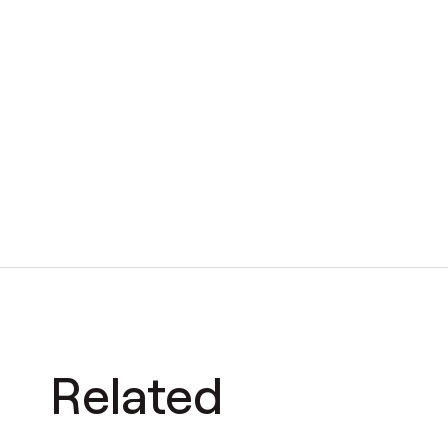
Related