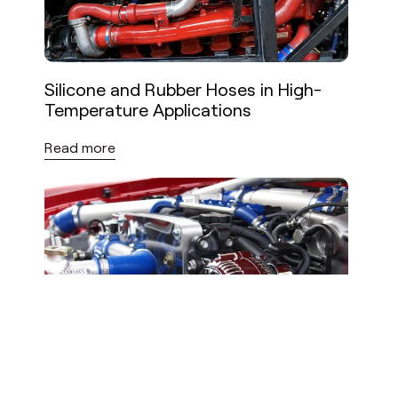
Silicone and Rubber Hoses in High-
Temperature Applications
Read more
High-Performance Hoses:
Requirements for Demanding
Industrial Applications