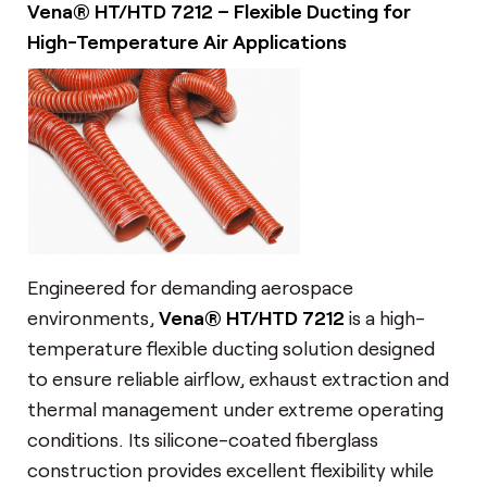
Vena® HT/HTD 7212 – Flexible Ducting for
High-Temperature Air Applications
Engineered for demanding aerospace
environments,
Vena® HT/HTD 7212
is a high-
temperature flexible ducting solution designed
to ensure reliable airflow, exhaust extraction and
thermal management under extreme operating
conditions. Its silicone-coated fiberglass
construction provides excellent flexibility while