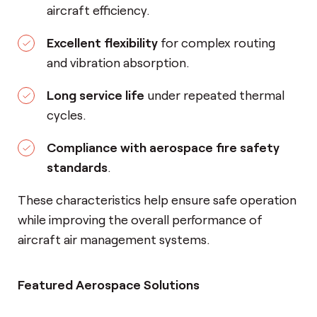
aircraft efficiency.
Excellent flexibility
for complex routing
and vibration absorption.
Long service life
under repeated thermal
cycles.
Compliance with aerospace fire safety
standards
.
These characteristics help ensure safe operation
while improving the overall performance of
aircraft air management systems.
Featured Aerospace Solutions