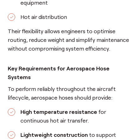
equipment
Hot air distribution
Their flexibility allows engineers to optimise
routing, reduce weight and simplify maintenance
without compromising system efficiency.
Key Requirements for Aerospace Hose
Systems
To perform reliably throughout the aircraft
lifecycle, aerospace hoses should provide:
High temperature resistance
for
continuous hot air transfer.
Lightweight construction
to support