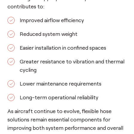
contributes to:
Improved airflow efficiency
Reduced system weight
Easier installation in confined spaces
Greater resistance to vibration and thermal
cycling
Lower maintenance requirements
Long-term operational reliability
As aircraft continue to evolve, flexible hose
solutions remain essential components for
improving both system performance and overall