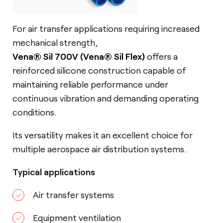
For air transfer applications requiring increased
mechanical strength,
Vena® Sil 700
V
(Vena® Sil Flex)
offers a
reinforced silicone construction capable of
maintaining reliable performance under
continuous vibration and demanding operating
conditions.
Its versatility makes it an excellent choice for
multiple aerospace air distribution systems.
Typical applications
Air transfer systems
Equipment ventilation