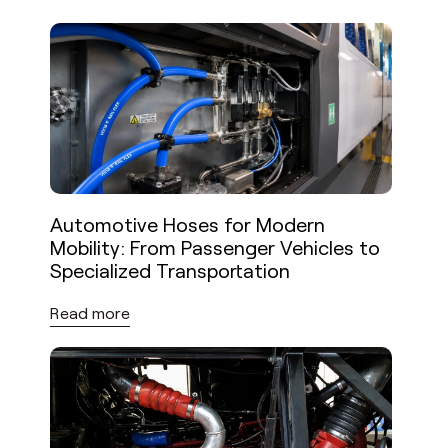
Automotive Hoses for Modern
Mobility: From Passenger Vehicles to
Specialized Transportation
Read more