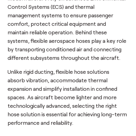
Control Systems (ECS) and thermal
management systems to ensure passenger
comfort, protect critical equipment and
maintain reliable operation. Behind these
systems, flexible aerospace hoses play a key role
by transporting conditioned air and connecting
different subsystems throughout the aircraft.
Unlike rigid ducting, flexible hose solutions
absorb vibration, accommodate thermal
expansion and simplify installation in confined
spaces. As aircraft become lighter and more
technologically advanced, selecting the right
hose solution is essential for achieving long-term
performance and reliability.