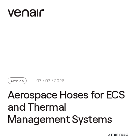
07 / 07 / 2026
Articles
Aerospace Hoses for ECS
and Thermal
Management Systems
5 min read