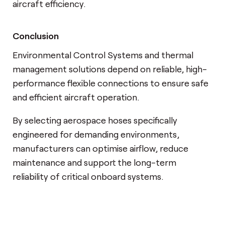
aircraft efficiency.
Conclusion
Environmental Control Systems and thermal
management solutions depend on reliable, high-
performance flexible connections to ensure safe
and efficient aircraft operation.
By selecting aerospace hoses specifically
engineered for demanding environments,
manufacturers can optimise airflow, reduce
maintenance and support the long-term
reliability of critical onboard systems.