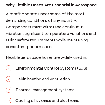
Why Flexible Hoses Are Essential in Aerospace
Aircraft operate under some of the most
demanding conditions of any industry.
Components must withstand continuous
vibration, significant temperature variations and
strict safety requirements while maintaining
consistent performance.
Flexible aerospace hoses are widely used in:
Environmental Control Systems (ECS)
Cabin heating and ventilation
Thermal management systems
Cooling of avionics and electronic