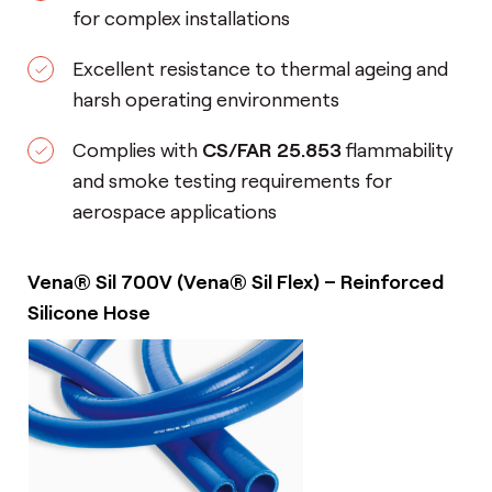
for complex installations
Excellent resistance to thermal ageing and
harsh operating environments
Complies with
CS/FAR 25.853
flammability
and smoke testing requirements for
aerospace applications
Vena® Sil 700V (Vena® Sil Flex) – Reinforced
Silicone Hose