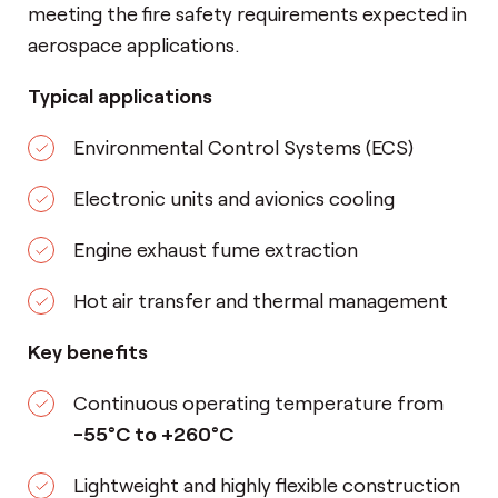
meeting the fire safety requirements expected in
aerospace applications.
Typical applications
Environmental Control Systems (ECS)
Electronic units and avionics cooling
Engine exhaust fume extraction
Hot air transfer and thermal management
Key benefits
Continuous operating temperature from
-55°C to +260°C
Lightweight and highly flexible construction