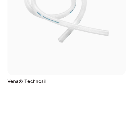
Vena® Technosil