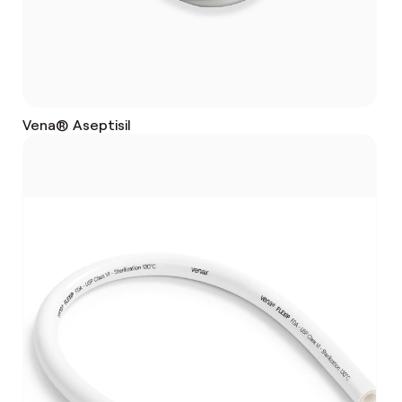
Vena® Aseptisil