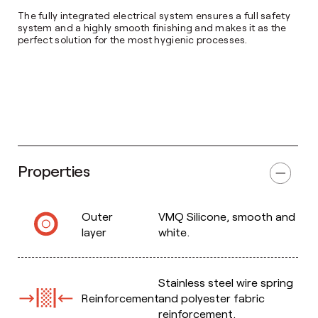
The fully integrated electrical system ensures a full safety
system and a highly smooth finishing and makes it as the
perfect solution for the most hygienic processes.
Properties
Outer
VMQ Silicone, smooth and
layer
white.
Stainless steel wire spring
Reinforcement
and polyester fabric
reinforcement.