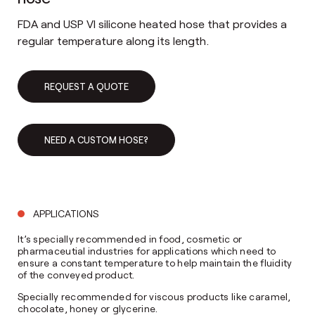
FDA and USP VI silicone heated hose that provides a
regular temperature along its length.
REQUEST A QUOTE
NEED A CUSTOM HOSE?
APPLICATIONS
It’s specially recommended in food, cosmetic or
pharmaceutial industries for applications which need to
ensure a constant temperature to help maintain the fluidity
of the conveyed product.
Specially recommended for viscous products like caramel,
chocolate, honey or glycerine.