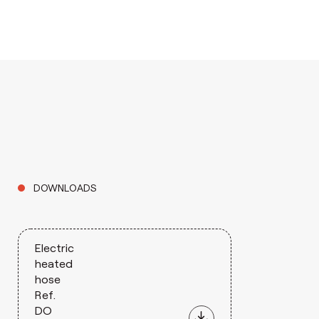
DOWNLOADS
Electric
heated
hose
Ref.
DO