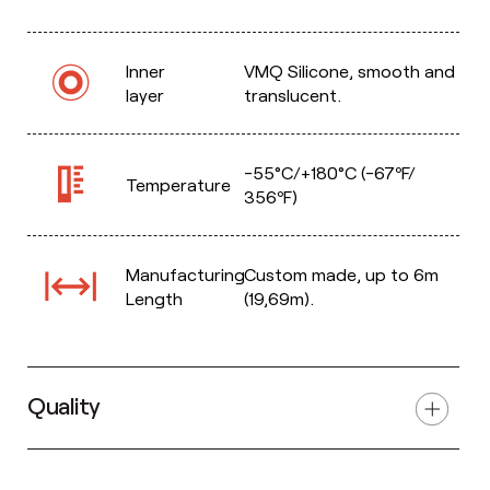
Inner
VMQ Silicone, smooth and
layer
translucent.
-55°C/+180°C (-67ºF/
Temperature
356ºF)
Manufacturing
Custom made, up to 6m
Length
(19,69m).
Quality