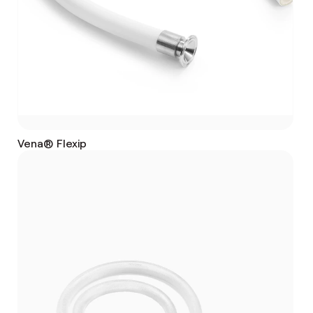
Vena® Flexip