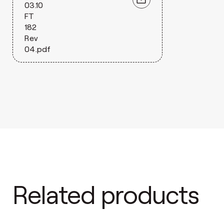
03.10
FT
182
Rev
04.pdf
Related products