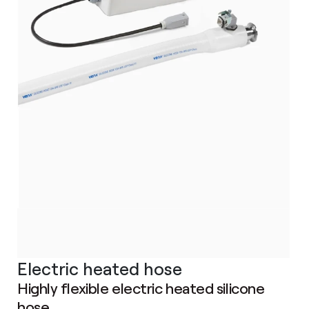
Electric heated hose
Highly flexible electric heated silicone
hose