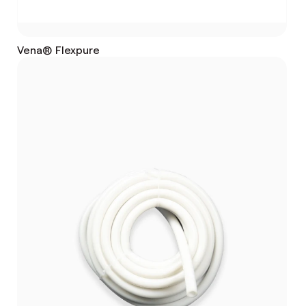
Vena® Flexpure