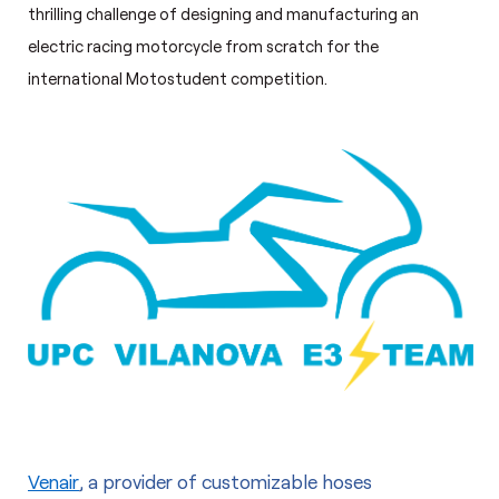
thrilling challenge of designing and manufacturing an
electric racing motorcycle from scratch for the
international Motostudent competition.
Venair
, a provider of customizable hoses