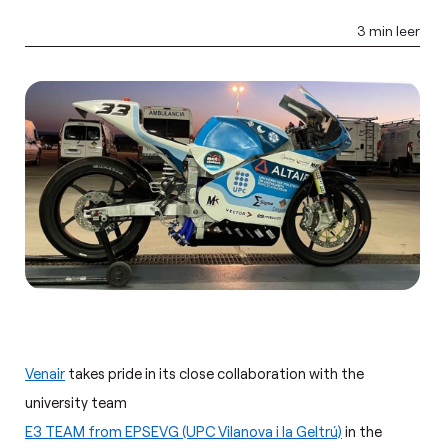
3 min leer
Venair
takes pride in its close collaboration with the
university team
E3 TEAM from EPSEVG (UPC Vilanova i la Geltrú)
in the