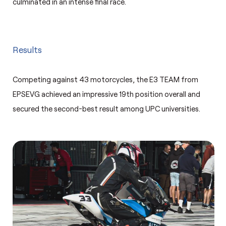
culminated in an intense final race.
Results
Competing against 43 motorcycles, the E3 TEAM from
EPSEVG achieved an impressive 19th position overall and
secured the second-best result among UPC universities.