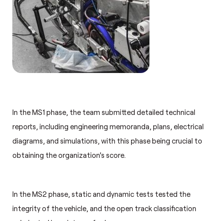
In the MS1 phase, the team submitted detailed technical
reports, including engineering memoranda, plans, electrical
diagrams, and simulations, with this phase being crucial to
obtaining the organization's score.
In the MS2 phase, static and dynamic tests tested the
integrity of the vehicle, and the open track classification