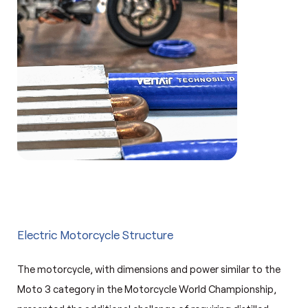
Electric Motorcycle Structure
The motorcycle, with dimensions and power similar to the
Moto 3 category in the Motorcycle World Championship,