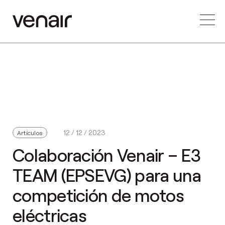
12 / 12 / 2023
Artículos
Colaboración Venair – E3
TEAM (EPSEVG) para una
competición de motos
eléctricas