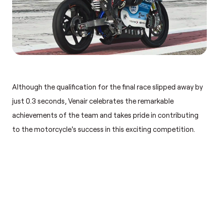
Although the qualification for the final race slipped away by
just 0.3 seconds, Venair celebrates the remarkable
achievements of the team and takes pride in contributing
to the motorcycle's success in this exciting competition.