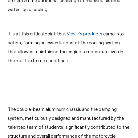
presented the additional challenge of requiring distilled
water liquid cooling.
It is at this critical point that
Venair's products
came into
action, forming an essential part of the cooling system
that allowed maintaining the engine temperature even in
the most extreme conditions.
The double-beam aluminum chassis and the damping
system, meticulously designed and manufactured by the
talented team of students, significantly contributed to the
structure and overall performance of the motorcycle.