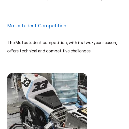
Motostudent Competition
The Motostudent competition, with its two-year season,
offers technical and competitive challenges.