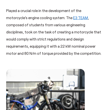
Played a crucial role in the development of the
motorcycle's engine cooling system. The
E3 TEAM
,
composed of students from various engineering
disciplines, took on the task of creating a motorcycle that
would comply with strict regulations and design
requirements, equipping it with a 22 kW nominal power
motor and 80 N/m of torque provided by the competition.