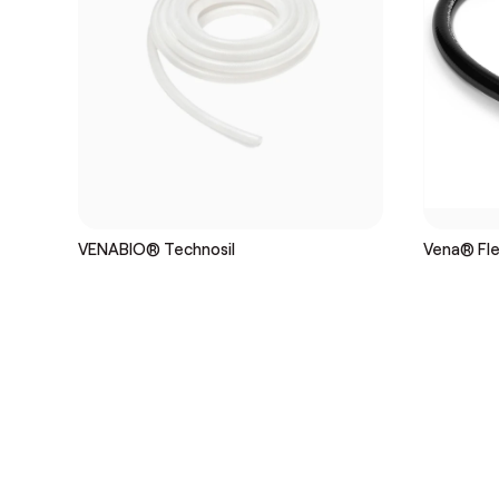
VENABIO® Technosil
Vena® Flex