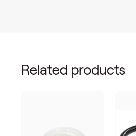
Related products