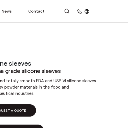
News
Contact
CUSTOMER AREA
one sleeves
 grade silicone sleeves
and totally smooth FDA and USP VI silicone sleeves
ey powder materials in the food and
utical industries.
QUEST A QUOTE