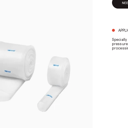
NE
APPL
Speciall
pressure
processi