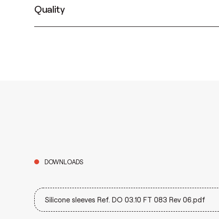
Quality
DOWNLOADS
Silicone sleeves Ref. DO 03.10 FT 083 Rev 06.pdf