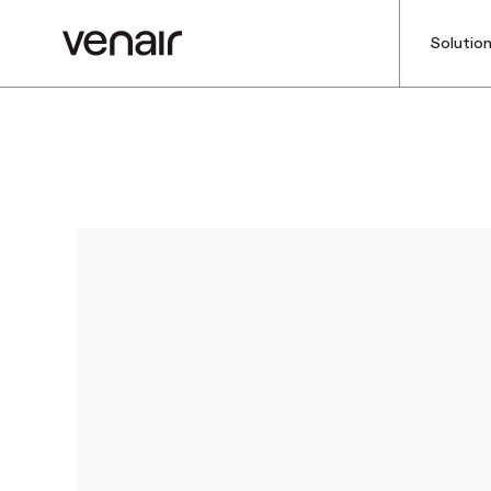
Solutio