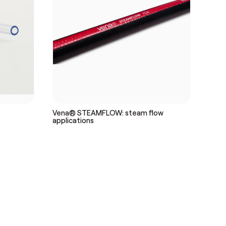
Vena® STEAMFLOW: steam flow
applications