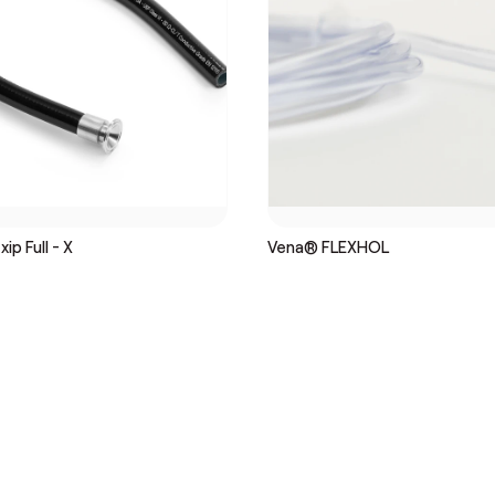
ip Full - X
Vena® FLEXHOL