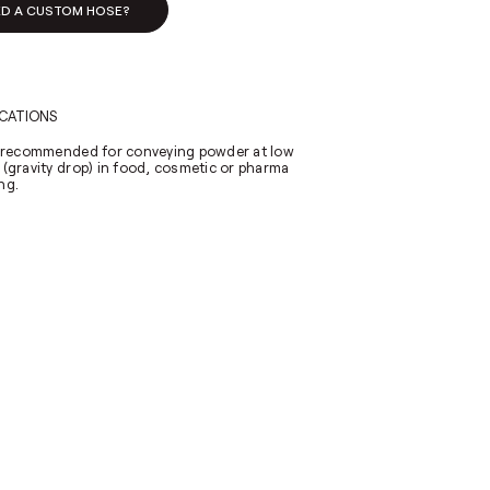
ED A CUSTOM HOSE?
ICATIONS
y recommended for conveying powder at low
 (gravity drop) in food, cosmetic or pharma
ng.