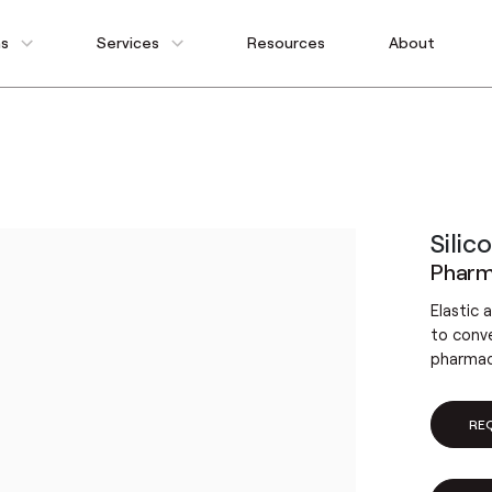
ns
Services
Resources
About
Silic
Pharma
Elastic 
to conv
pharmace
RE