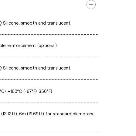
 Silicone, smooth and translucent.
ile reinforcement (optional).
 Silicone, smooth and translucent.
°C/ +180ºC (-67°F/ 356°F)
(13.12ft). 6m (19.69ft) for standard diameters