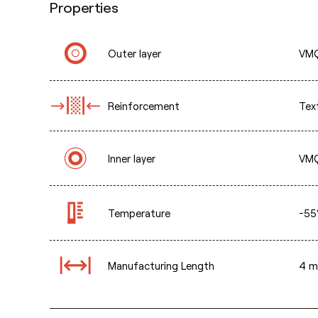
Properties
Outer layer
VMQ
Reinforcement
Text
Inner layer
VMQ
Temperature
-55
Manufacturing Length
4 m 