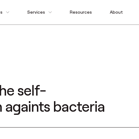
ns
Services
Resources
About
he self-
 againts bacteria