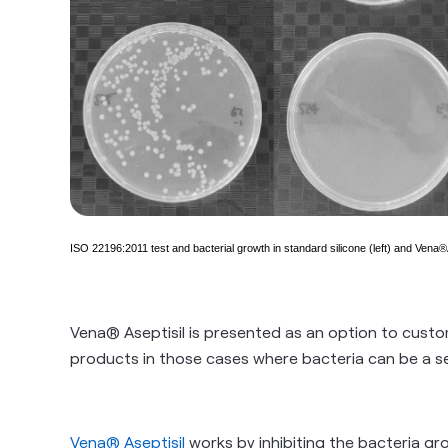
ISO 22196:2011 test and bacterial growth in standard silicone (left) and Vena®A
Vena® Aseptisil is presented as an option to custom
products in those cases where bacteria can be a s
Vena® Aseptisil
works by inhibiting the bacteria gro