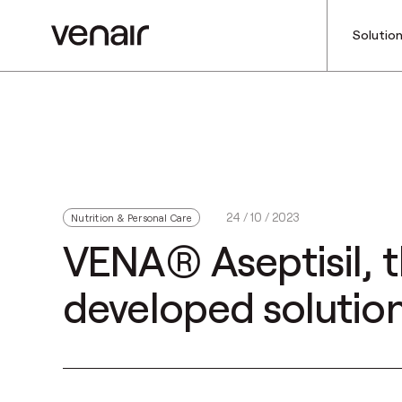
Solutio
24 / 10 / 2023
Nutrition & Personal Care
VENA® Aseptisil, t
developed solution