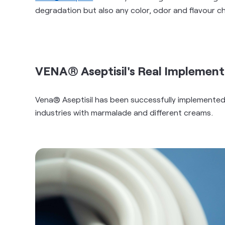
degradation but also any color, odor and flavour c
VENA® Aseptisil's Real Implement
Vena® Aseptisil has been successfully implemented
industries with marmalade and different creams.