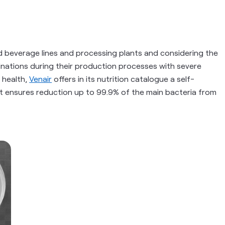
d beverage lines and processing plants and considering the
minations during their production processes with severe
 health,
Venair
offers in its nutrition catalogue a self-
hat ensures reduction up to 99.9% of the main bacteria from