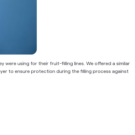
were using for their fruit-filling lines. We offered a similar
yer to ensure protection during the filling process against