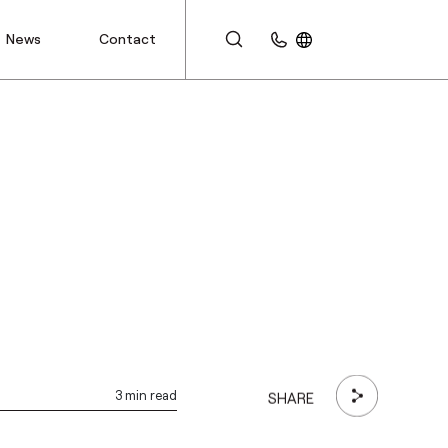
News
Contact
CUSTOMER AREA
3 min read
SHARE