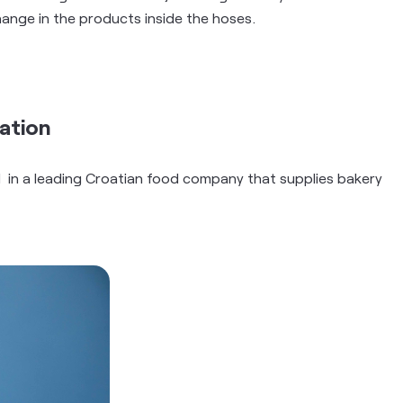
hange in the products inside the hoses.
ation
 in a leading Croatian food company that supplies bakery