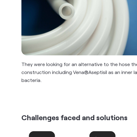
They were looking for an alternative to the hose they 
construction including Vena®Aseptisil as an inner la
bacteria.
Challenges faced and solutions