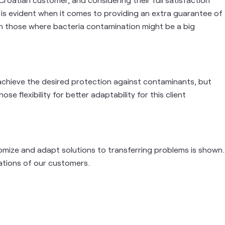
t is evident when it comes to providing an extra guarantee of
 in those where bacteria contamination might be a big
achieve the desired protection against contaminants, but
ose flexibility for better adaptability for this client
stomize and adapt solutions to transferring problems is shown.
cations of our customers.