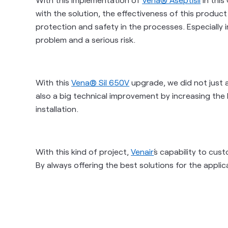
with the solution, the effectiveness of this produc
protection and safety in the processes. Especially
problem and a serious risk.
With this
Vena® Sil 650V
upgrade, we did not just 
also a big technical improvement
by increasing the h
installation.
With this kind of project,
Venair
´s capability to cu
By always offering the best solutions for the appli