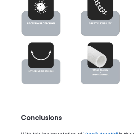
Conclusions
With this implementation of
Vena® Aseptisil
in this