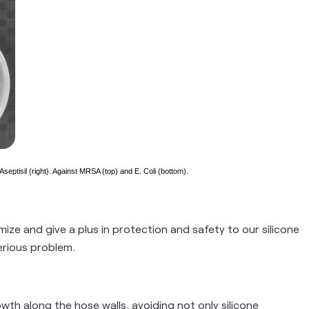
septisil (right). Against MRSA (top) and E. Coli (bottom).
ize and give a plus in protection and safety to our silicone
erious problem.
wth along the hose walls, avoiding not only silicone