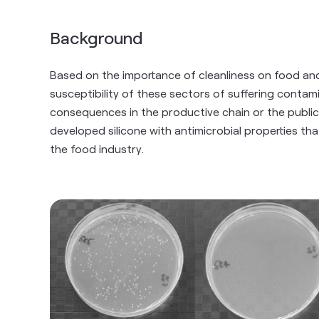
Background
Based on the importance of cleanliness on food an
susceptibility of these sectors of suffering conta
consequences in the productive chain or the public
developed silicone with antimicrobial properties t
the food industry.