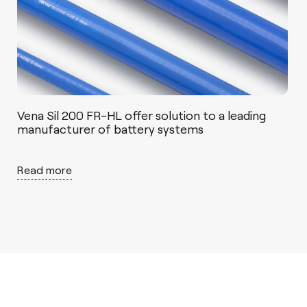
Vena Sil 200 FR-HL offer solution to a leading
manufacturer of battery systems
Read more