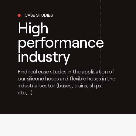
CASE STUDIES
High
performance
industry
Find real case studies in the application of
our silicone hoses and flexible hoses in the
industrial sector (buses, trains, ships,
etc,...).