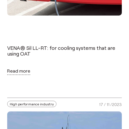
VENA® Sil LL-RT: for cooling systems that are
using OAT
Read more
High performance industry
17 / 11 /2023