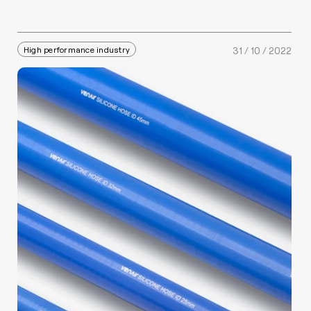
High performance industry
31 / 10 / 2022