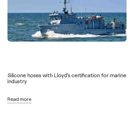
Silicone hoses with Lloyd’s certification for marine
industry
Read more