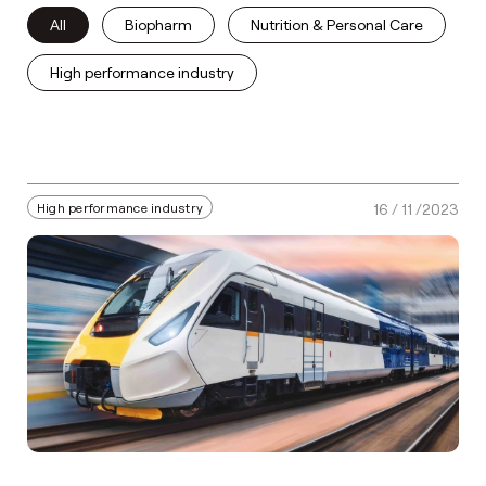
All
Biopharm
Nutrition & Personal Care
High performance industry
High performance industry
16 / 11 /2023