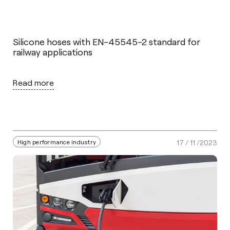
Silicone hoses with EN-45545-2 standard for
railway applications
Read more
High performance industry
17 / 11 /2023